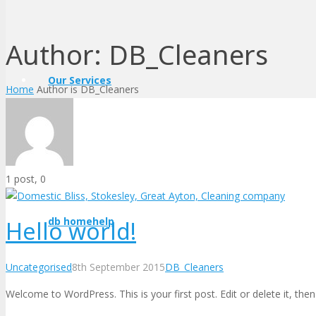
Author:
DB_Cleaners
Our Services
Home
Author is DB_Cleaners
Comments
1 post, 0
db homehelp
Hello world!
Uncategorised
8th September 2015
DB_Cleaners
Welcome to WordPress. This is your first post. Edit or delete it, then