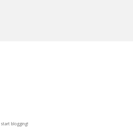
 start blogging!