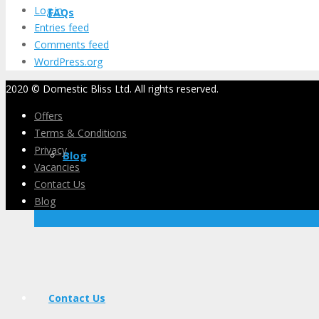
Log in
FAQs
Entries feed
Comments feed
WordPress.org
2020 © Domestic Bliss Ltd. All rights reserved.
Offers
Terms & Conditions
Privacy
Blog
Vacancies
Contact Us
Blog
Contact Us