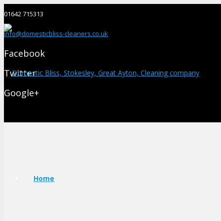
01642 715313
info@domesticbliss-cleaners.co.uk
Facebook
Twitter
Google+
Home