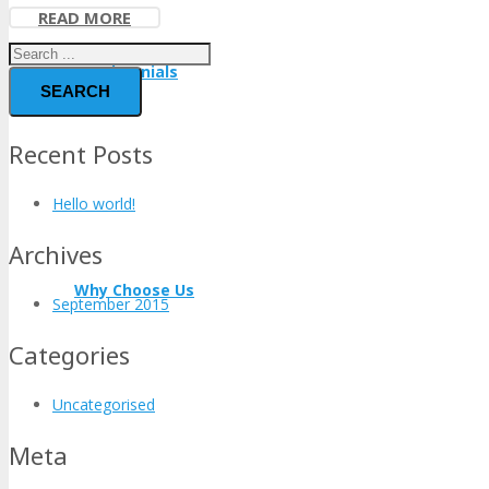
READ MORE
Testimonials
SEARCH
Recent Posts
Hello world!
Archives
Why Choose Us
September 2015
Categories
Uncategorised
Meta