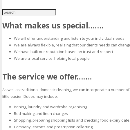
What makes us special…….
We will offer understanding and listen to your individual needs
We are always flexible, realising that our clients needs can chang
We have built our reputation based on trust and respect
We are a local service, helping local people
The service we offer…….
As well as traditional domestic cleaning, we can incorporate a number of 
little easier. Duties may include:
Ironing, laundry and wardrobe organising
Bed making and linen changes
Shopping, preparing shopping lists and checking food expiry date
Company, escorts and prescription collecting