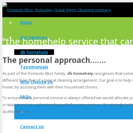
Home
Our Services
“the homehelp service that car
db homehelp
The personal approach…….
Testimonials
As part of the Domestic Bliss family,
db homehelp
recognises that some 
different from that of a typical cleaning arrangement. Our goal is to help
Why Choose Us
home, by assisting them with their household chores.
FAQs
To ensure that a personal service is always offered we would allocate yo
a rapport and an understanding with the same person. We strongly believe
quality service.
Blog
Contact Us