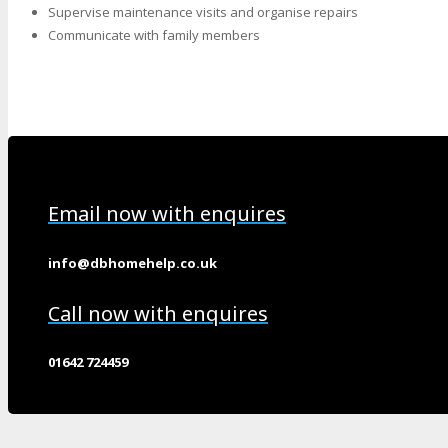
Supervise maintenance visits and organise repairs
Communicate with family members
Email now with enquires
info@dbhomehelp.co.uk
Call now with enquires
01642 724459